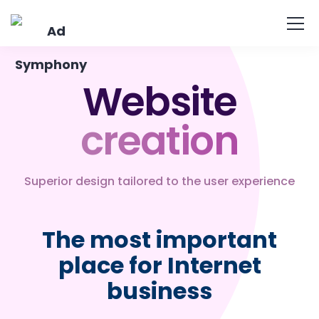
Website
creation
Superior design tailored to the user experience
The most important
place for Internet
business