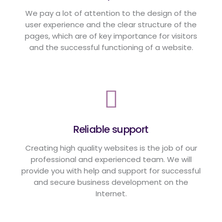
We pay a lot of attention to the design of the
user experience and the clear structure of the
pages, which are of key importance for visitors
and the successful functioning of a website.
Reliable support
Creating high quality websites is the job of our
professional and experienced team. We will
provide you with help and support for successful
and secure business development on the
Internet.