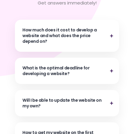
Get answers immediately!
How much does it cost to develop a
website and what does the price
depend on?
What is the optimal deadline for
developing a website?
Will I be able to update the website on
my own?
How to get my website on the first