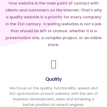
Your website is the main point of contact with
clients and customers on the Internet. That's why
a quality website is a priority for every company
in the 21st century. Creating websites is not a job
that should be left to chance, whether it is a
presentation site, a complex project, or an online
store.
Quality
We focus on the quality, functionality, speed, and
SEO optimization
of each website, with the aim of
business development, sales and achieving a
better position on search engines.