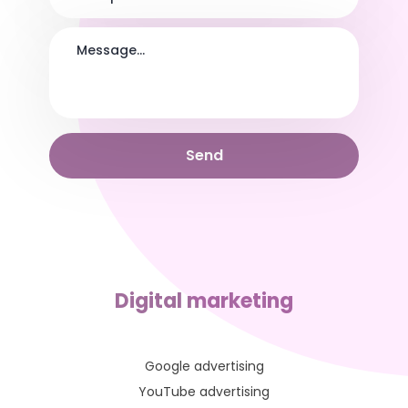
Digital marketing
Google advertising
YouTube advertising