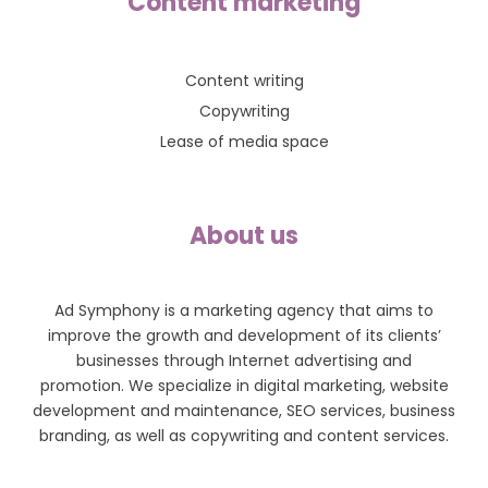
Content marketing
Content writing
Copywriting
Lease of media space
About us
Ad Symphony is a marketing agency that aims to
improve the growth and development of its clients’
businesses through Internet advertising and
promotion. We specialize in digital marketing, website
development and maintenance, SEO services, business
branding, as well as copywriting and content services.