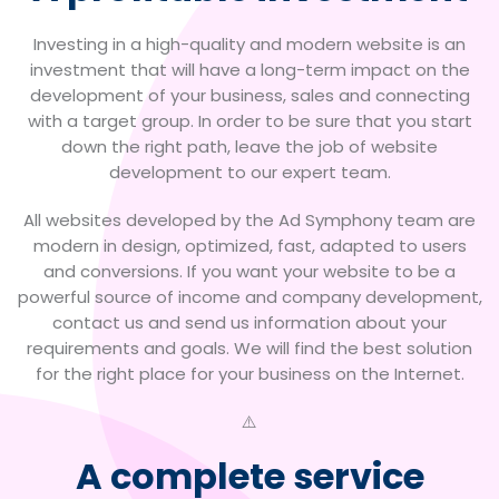
Investing in a high-quality and modern website is an
investment that will have a long-term impact on the
development of your business, sales and connecting
with a target group.
In order to be sure that you start
down the right path, leave the job of website
development to our expert team.
All websites developed by the Ad Symphony team are
modern in design, optimized, fast, adapted to users
and conversions. If you want your website to be a
powerful source of income and company development,
contact us and send us information about your
requirements and goals. We will find the best solution
for the right place for your business on the Internet.
A complete service