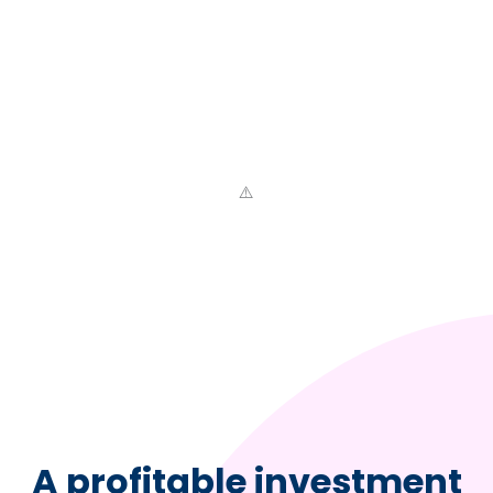
A profitable investment