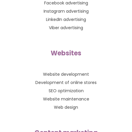
Facebook advertising
Instagram advertising
LinkedIn advertising
Viber advertising
Websites
Website development
Development of online stores
SEO optimization
Website maintenance
Web design