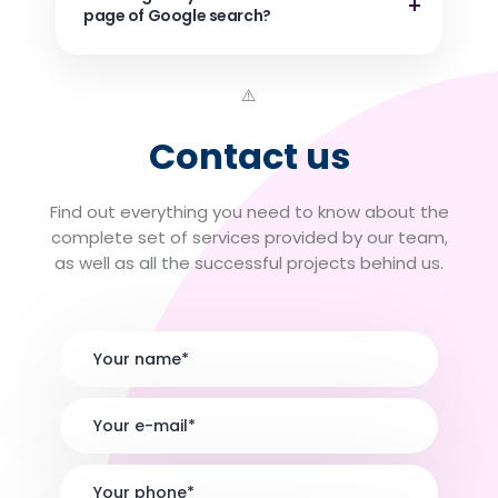
page of Google search?
Contact us
Find out everything you need to know about the
complete set of services provided by our team,
as well as all the successful projects behind us.