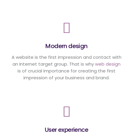
Modern design
A website is the first impression and contact with
an Internet target group. That is why
web design
is of crucial importance for creating the first
impression of your business and brand.
User experience