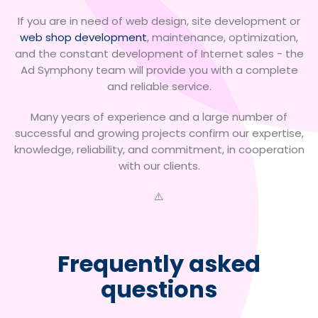
If you are in need of web design, site development or
web shop development
, maintenance, optimization,
and the constant development of Internet sales - the
Ad Symphony team will provide you with a complete
and reliable service.
Many years of experience and a large number of
successful and growing projects confirm our expertise,
knowledge, reliability, and commitment, in cooperation
with our clients.
Frequently asked
questions